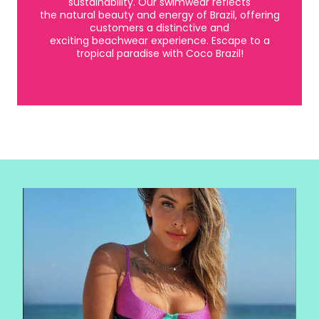
sustainability. Our swimwear reflects
the natural beauty and energy of Brazil, offering
customers a distinctive and
exciting beachwear experience. Escape to a
tropical paradise with Coco Brazil!