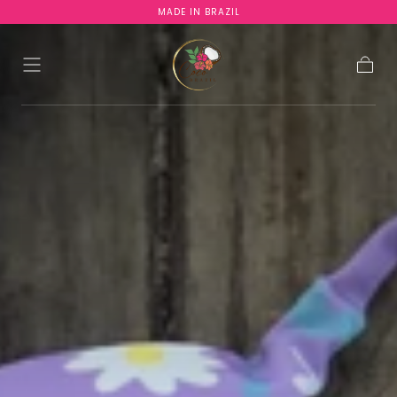
MADE IN BRAZIL
SKIP TO
CONTENT
Cart