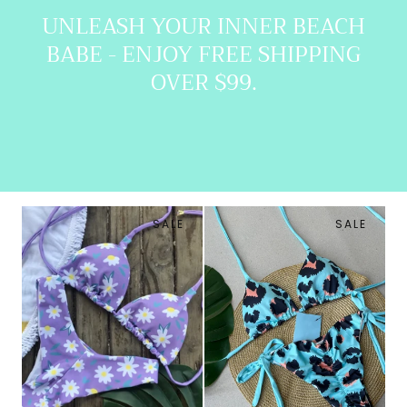
UNLEASH YOUR INNER BEACH
BABE - ENJOY FREE SHIPPING
OVER $99.
SALE
SALE