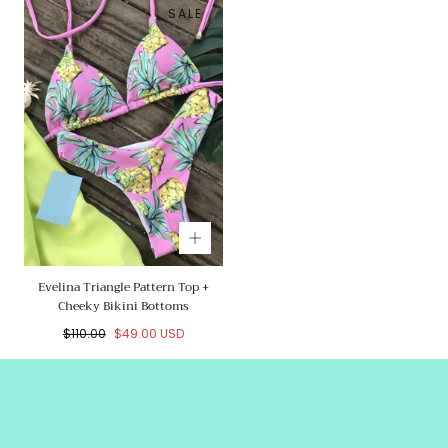
SALE
Evelina Triangle Pattern Top +
Cheeky Bikini Bottoms
Regular
Sale
$110.00
$49.00 USD
price
price