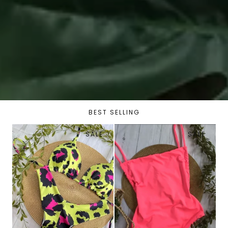
BEST SELLING
SALE
SALE