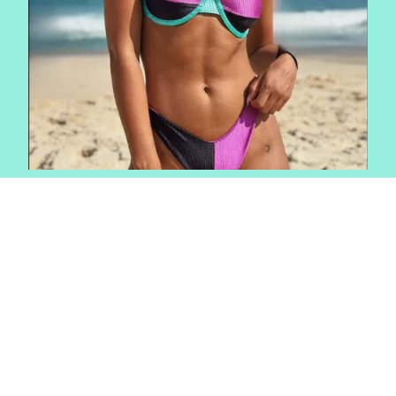
FEEL YOUR MOST BEAUTIFUL
DESIGNED TO
TRANSEND
SEASONS
Shop The Rio Zen Collection