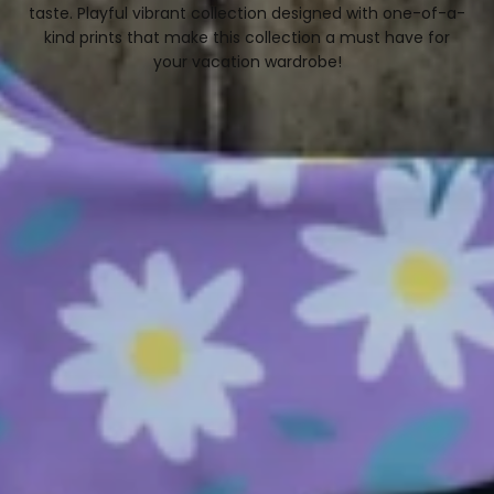
C
taste. Playful vibrant collection designed with one-of-a-
kind prints that make this collection a must have for
T
your vacation wardrobe!
I
O
N
: