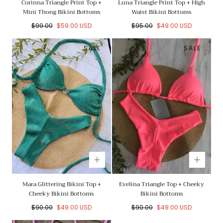
Corinna Triangle Print Top +
Luna Triangle Print Top + High
Mini Thong Bikini Bottoms
Waist Bikini Bottoms
Regular
Sale
Regular
Sale
$99.00
$59.00 USD
$95.00
$49.00 USD
price
price
price
price
SALE
SALE
Mara Glittering Bikini Top +
Evelina Triangle Top + Cheeky
Cheeky Bikini Bottoms
Bikini Bottoms
Regular
Sale
Regular
Sale
$90.00
$49.00 USD
$90.00
$49.00 USD
price
price
price
price