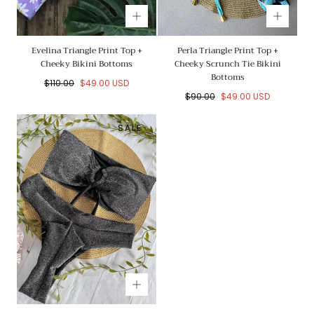
Evelina Triangle Print Top +
Perla Triangle Print Top +
Cheeky Bikini Bottoms
Cheeky Scrunch Tie Bikini
Bottoms
Regular
Sale
$110.00
$49.00 USD
price
price
Regular
Sale
$90.00
$49.00 USD
price
price
SALE